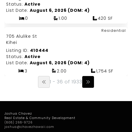
Status:
Active
List Date:
August 6, 2026 (DOM: 4)
0
1.00
420 SF
Map It!
$2,275,000
Residential
Just Listed!
705 Alulike St
Fee Simple
Kihei
Listing ID:
410444
Status:
Active
List Date:
August 6, 2026 (DOM: 4)
3
2.00
1,754 SF
1 - 36 of 1933
Joshua Chavez
Real Estate & Community Development
(808) 268-9726
joshua@chavezhawaii.com