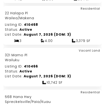
Map It!
$7,800,000
Residential
Just Listed!
22 Halapa Pl
Fee Simple
Wailea/Makena
Listing ID:
410468
Status:
Active
List Date:
August 7, 2026 (DOM: 3)
3
4.00
3,379 SF
Map It!
$525,000
Vacant Land
Just Listed!
321 Mamo Pl
Fee Simple
Wailuku
Listing ID:
410466
Status:
Active
List Date:
August 7, 2026 (DOM: 3)
10,742 SF
Map It!
$1,420,000
Residential
Just Listed!
568 Hana Hwy
Fee Simple
Spreckelsville/Paia/Kuau