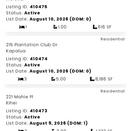
Listing ID:
410475
Status:
Active
List Date:
August 10, 2026 (DOM: 0)
1
1.00
616 SF
Map It!
$26,000,000
Residential
Just Listed!
215 Plantation Club Dr
Fee Simple
Kapalua
Listing ID:
410474
Status:
Active
List Date:
August 10, 2026 (DOM: 0)
3
5.00
8,186 SF
Map It!
$1,545,000
Residential
Just Listed!
221 Mahie Pl
Fee Simple
Kihei
Listing ID:
410473
Status:
Active
List Date:
August 9, 2026 (DOM: 1)