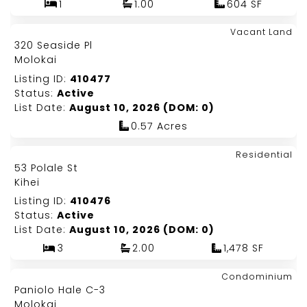
1
1.00
604 SF
Map It!
$389,000
Vacant Land
Just Listed!
320 Seaside Pl
Fee Simple
Molokai
Listing ID:
410477
Status:
Active
List Date:
August 10, 2026 (DOM: 0)
0.57 Acres
Map It!
$999,000
Residential
Just Listed!
53 Polale St
Fee Simple
Kihei
Listing ID:
410476
Status:
Active
List Date:
August 10, 2026 (DOM: 0)
3
2.00
1,478 SF
Map It!
$299,000
Condominium
Just Listed!
Paniolo Hale C-3
Fee Simple
Molokai