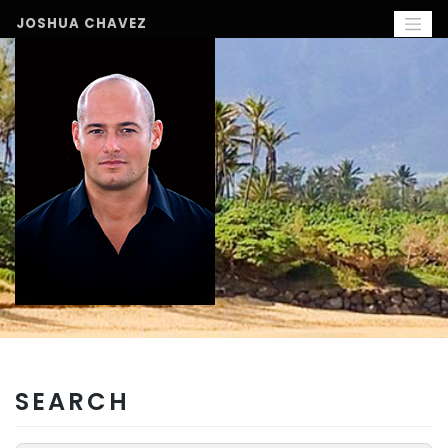
Skip
to
JOSHUA CHAVEZ
content
SEARCH