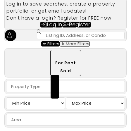
Log in to save searches, create a property
portfolio, or get email updates!
Don't have a login? Register for FREE now!
Log In
Register
Filters
More Filters
Select mlsStatus
For Sale
(Currently selected)
For Rent
Sold
Property Type
Price
Area