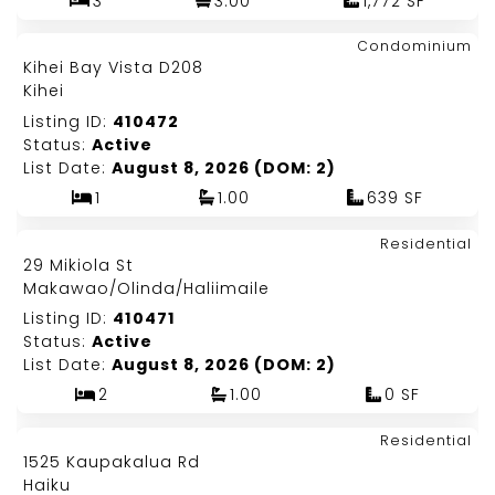
3
3.00
1,772 SF
Map It!
$390,000
Condominium
Just Listed!
Kihei Bay Vista D208
Fee Simple
Kihei
Listing ID:
410472
Status:
Active
List Date:
August 8, 2026 (DOM: 2)
1
1.00
639 SF
Map It!
$1,250,000
Residential
Just Listed!
29 Mikiola St
Fee Simple
Makawao/Olinda/Haliimaile
Listing ID:
410471
Status:
Active
List Date:
August 8, 2026 (DOM: 2)
2
1.00
0 SF
Map It!
$2,900,000
Residential
Just Listed!
1525 Kaupakalua Rd
Fee Simple
Haiku