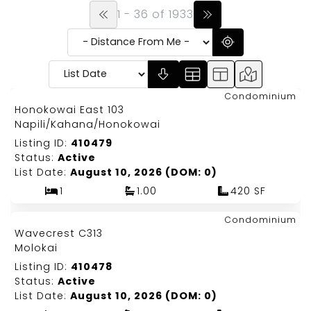
1 - 36 of 1933
Map It!
$315,000
Condominium
Just Listed!
Honokowai East 103
Fee Simple
Napili/Kahana/Honokowai
Listing ID:
410479
Status:
Active
List Date:
August 10, 2026 (DOM: 0)
1
1.00
420 SF
Map It!
$174,900
Condominium
Just Listed!
Wavecrest C313
Fee Simple
Molokai
Listing ID:
410478
Status:
Active
List Date:
August 10, 2026 (DOM: 0)