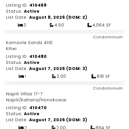
Listing ID:
410469
Status:
Active
List Date:
August 8, 2026 (DOM: 2)
3
4.50
4,064 SF
Map It!
$649,000
Condominium
Just Listed!
Kamaole Sands 4110
Fee Simple
Kihei
Listing ID:
410480
Status:
Active
List Date:
August 7, 2026 (DOM: 3)
1
2.00
818 SF
Map It!
$549,000
Condominium
Just Listed!
Napili Villas 17-7
Fee Simple
Napili/Kahana/Honokowai
Listing ID:
410470
Status:
Active
List Date:
August 7, 2026 (DOM: 3)
2
2.00
894 SF