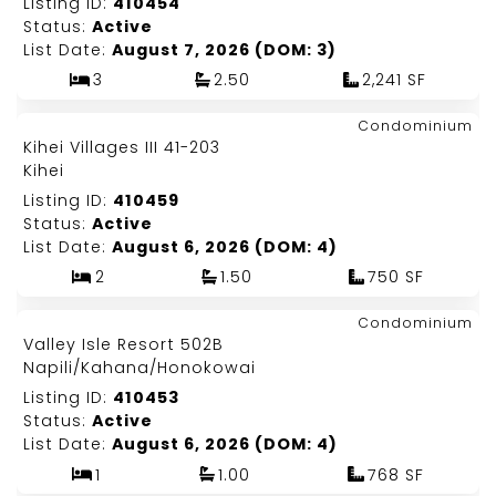
Listing ID:
410454
Status:
Active
List Date:
August 7, 2026 (DOM: 3)
3
2.50
2,241 SF
Map It!
$425,000
Condominium
Just Listed!
Kihei Villages III 41-203
Fee Simple
Kihei
Listing ID:
410459
Status:
Active
List Date:
August 6, 2026 (DOM: 4)
2
1.50
750 SF
Map It!
$485,000
Condominium
Just Listed!
Valley Isle Resort 502B
Fee Simple
Napili/Kahana/Honokowai
Listing ID:
410453
Status:
Active
List Date:
August 6, 2026 (DOM: 4)
1
1.00
768 SF