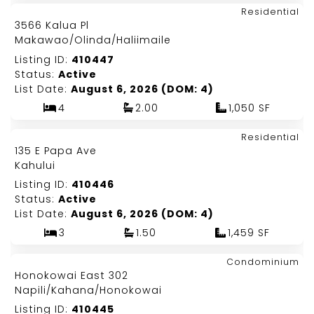
Map It!
$835,000
Residential
Just Listed!
3566 Kalua Pl
Fee Simple
Makawao/Olinda/Haliimaile
Listing ID:
410447
Status:
Active
List Date:
August 6, 2026 (DOM: 4)
4
2.00
1,050 SF
Map It!
$1,400,000
Residential
Just Listed!
135 E Papa Ave
Fee Simple
Kahului
Listing ID:
410446
Status:
Active
List Date:
August 6, 2026 (DOM: 4)
3
1.50
1,459 SF
Map It!
$189,000
Condominium
Just Listed!
Honokowai East 302
Leasehold
Napili/Kahana/Honokowai
Listing ID:
410445