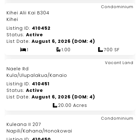
Map It!
$499,000
Condominium
Just Listed!
Kihei Alii Kai B304
Fee Simple
Kihei
Listing ID:
410452
Status:
Active
List Date:
August 6, 2026 (DOM: 4)
1
1.00
700 SF
Map It!
$2,000,000
Vacant Land
Just Listed!
Naele Rd
Fee Simple
Kula/Ulupalakua/Kanaio
Listing ID:
410451
Status:
Active
List Date:
August 6, 2026 (DOM: 4)
20.00 Acres
Map It!
$625,000
Condominium
Just Listed!
Kuleana II 207
Fee Simple
Napili/Kahana/Honokowai
Listing ID:
410450