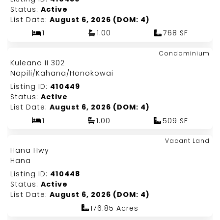
Status:
Active
List Date:
August 6, 2026 (DOM: 4)
1
1.00
768 SF
Map It!
$525,000
Condominium
Just Listed!
Kuleana II 302
Fee Simple
Napili/Kahana/Honokowai
Listing ID:
410449
Status:
Active
List Date:
August 6, 2026 (DOM: 4)
1
1.00
509 SF
Map It!
$2,500,000
Vacant Land
Just Listed!
Hana Hwy
Fee Simple
Hana
Listing ID:
410448
Status:
Active
List Date:
August 6, 2026 (DOM: 4)
176.85 Acres