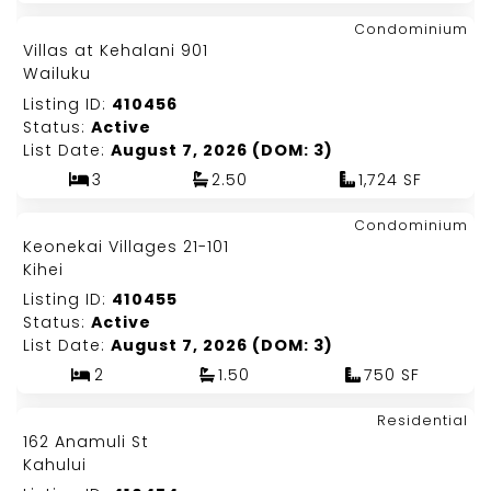
Map It!
$1,199,000
Condominium
Just Listed!
Villas at Kehalani 901
Fee Simple
Wailuku
Listing ID:
410456
Status:
Active
List Date:
August 7, 2026 (DOM: 3)
3
2.50
1,724 SF
Map It!
$550,000
Condominium
Just Listed!
Keonekai Villages 21-101
Fee Simple
Kihei
Listing ID:
410455
Status:
Active
List Date:
August 7, 2026 (DOM: 3)
2
1.50
750 SF
Map It!
$1,179,000
Residential
Just Listed!
162 Anamuli St
Fee Simple
Kahului