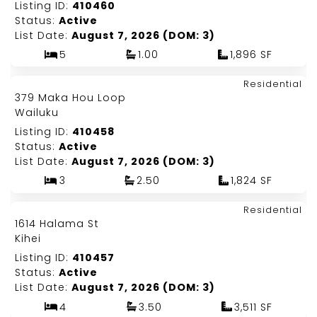
Listing ID:
410460
Status:
Active
List Date:
August 7, 2026 (DOM: 3)
5
1.00
1,896 SF
Map It!
$1,550,000
Residential
Just Listed!
379 Maka Hou Loop
Fee Simple
Wailuku
Listing ID:
410458
Status:
Active
List Date:
August 7, 2026 (DOM: 3)
3
2.50
1,824 SF
Map It!
$9,195,000
Residential
Just Listed!
1614 Halama St
Fee Simple
Kihei
Listing ID:
410457
Status:
Active
List Date:
August 7, 2026 (DOM: 3)
4
3.50
3,511 SF