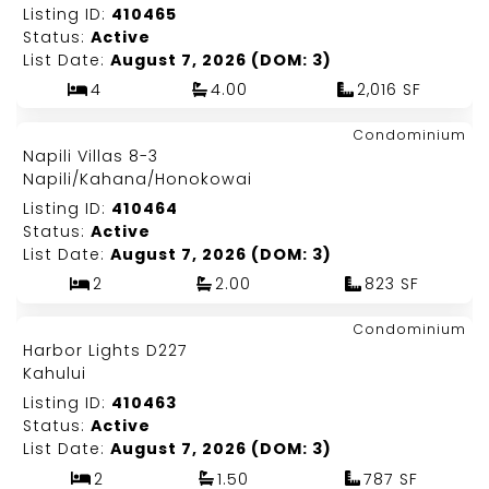
Listing ID:
410465
Status:
Active
List Date:
August 7, 2026 (DOM: 3)
4
4.00
2,016 SF
Map It!
$740,000
Condominium
Just Listed!
Napili Villas 8-3
Fee Simple
Napili/Kahana/Honokowai
Listing ID:
410464
Status:
Active
List Date:
August 7, 2026 (DOM: 3)
2
2.00
823 SF
Map It!
$180,000
Condominium
Just Listed!
Harbor Lights D227
Fee Simple
Kahului
Listing ID:
410463
Status:
Active
List Date:
August 7, 2026 (DOM: 3)
2
1.50
787 SF