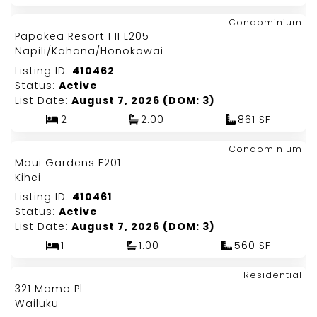
Map It!
$1,150,000
Condominium
Just Listed!
Papakea Resort I II L205
Fee Simple
Napili/Kahana/Honokowai
Listing ID:
410462
Status:
Active
List Date:
August 7, 2026 (DOM: 3)
2
2.00
861 SF
Map It!
$479,000
Condominium
Just Listed!
Maui Gardens F201
Fee Simple
Kihei
Listing ID:
410461
Status:
Active
List Date:
August 7, 2026 (DOM: 3)
1
1.00
560 SF
Map It!
$525,000
Residential
Just Listed!
321 Mamo Pl
Fee Simple
Wailuku