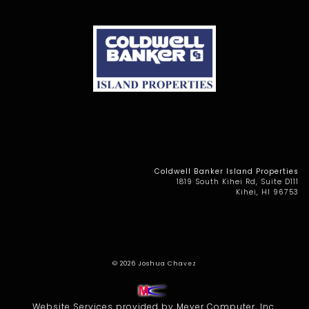
Coldwell Banker Island Properties
1819 South Kihei Rd, Suite D111
Kihei, HI 96753
© 2026
Joshua Chavez
Website Services
provided by
Meyer Computer, Inc.