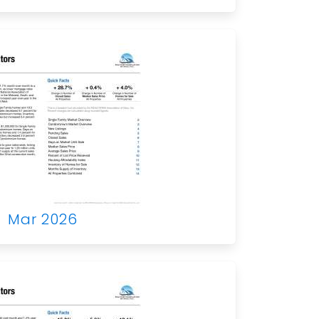
Mar 2026