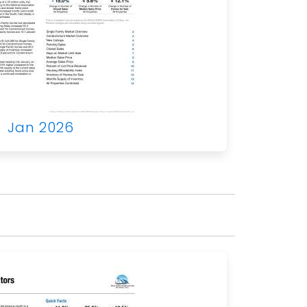
Jan 2026