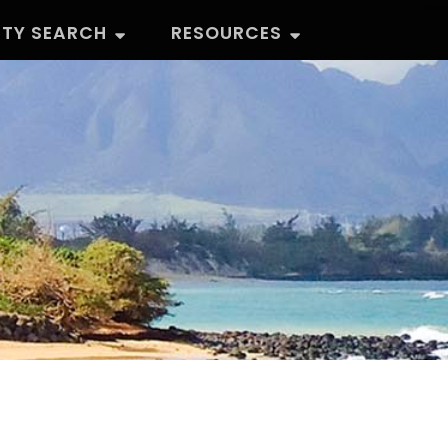
RTY SEARCH
RESOURCES