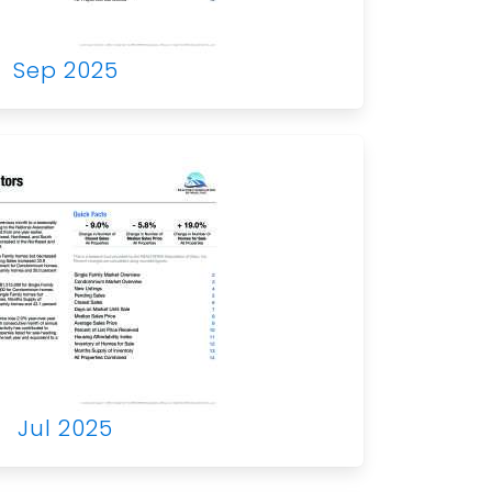
Sep 2025
Jul 2025