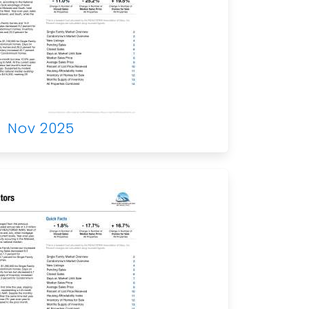
Nov 2025