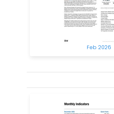
Feb 2026