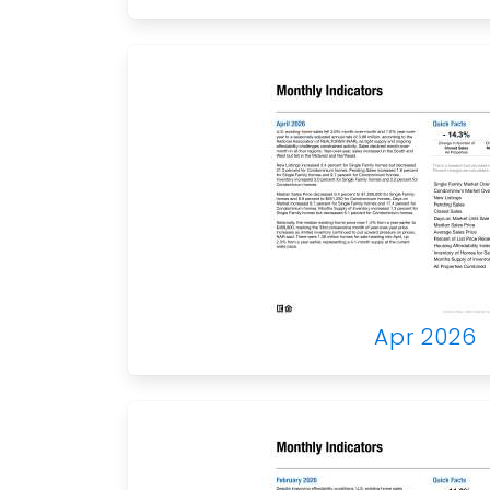
Apr 2026