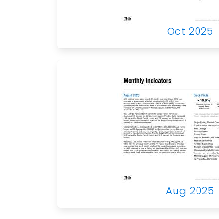
Oct 2025
Aug 2025