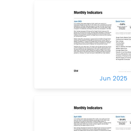
Jun 2025