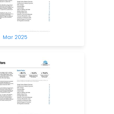
Mar 2025