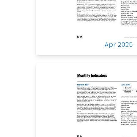
Apr 2025