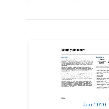
Jun 2026