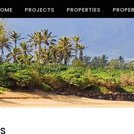
HOME
PROJECTS
PROPERTIES
PROPE
TS