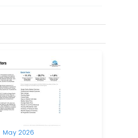
May 2026