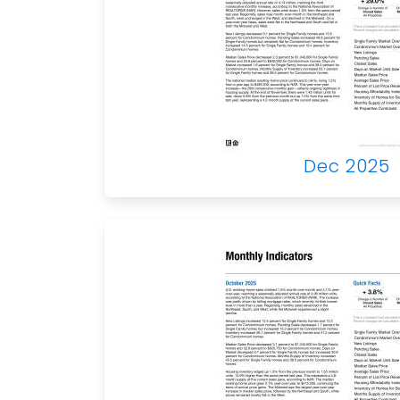
Dec 2025