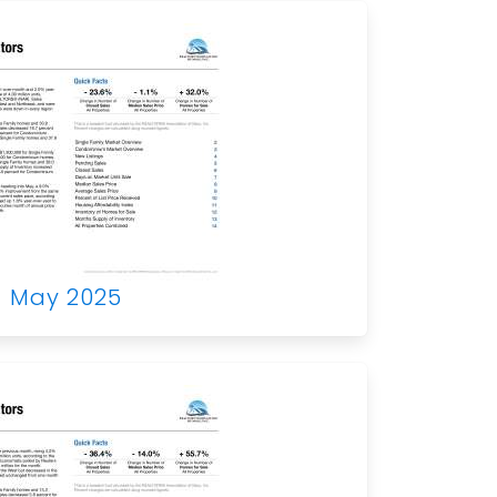
May 2025